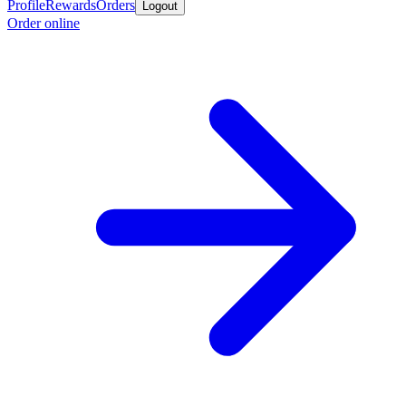
Profile
Rewards
Orders
Logout
Order online