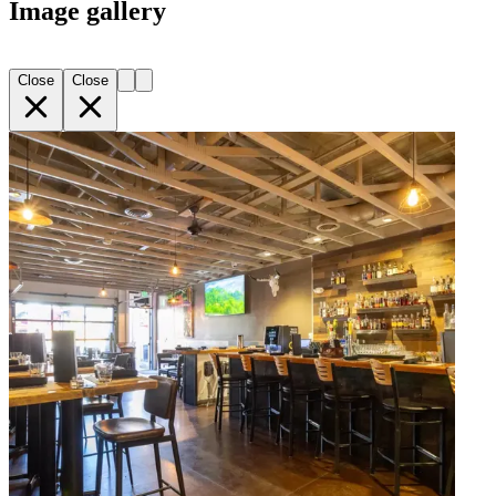
Image gallery
Close
Close