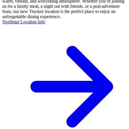
warm, vibrant, and welcoming atmosphere. Whether you’re joining
us for a family meal, a night out with friends, or a post-adventure
feast, our new Truckee location is the perfect place to enjoy an
unforgettable dining experience.
Northstar Location Info