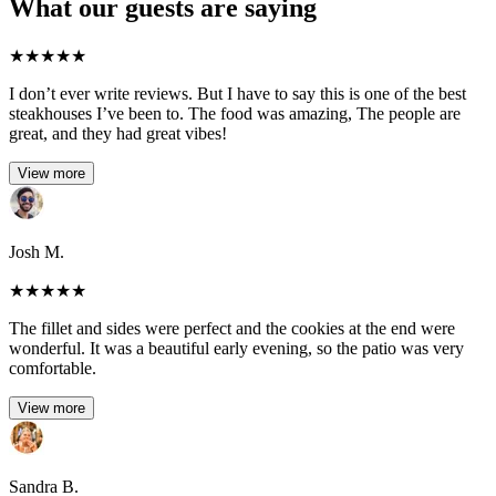
What our guests are saying
★
★
★
★
★
I don’t ever write reviews. But I have to say this is one of the best
steakhouses I’ve been to. The food was amazing, The people are
great, and they had great vibes!
View more
Josh M.
★
★
★
★
★
The fillet and sides were perfect and the cookies at the end were
wonderful. It was a beautiful early evening, so the patio was very
comfortable.
View more
Sandra B.