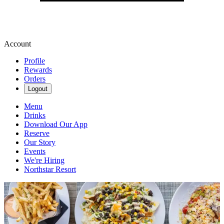
Account
Profile
Rewards
Orders
Logout
Menu
Drinks
Download Our App
Reserve
Our Story
Events
We're Hiring
Northstar Resort