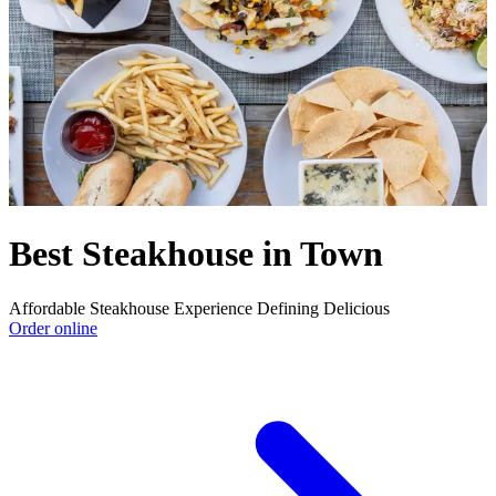
Best Steakhouse in Town
Affordable Steakhouse Experience Defining Delicious
Order online