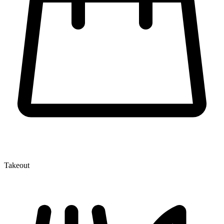
Takeout