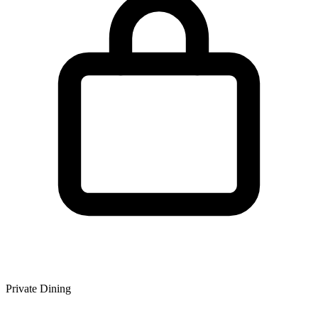
Private Dining