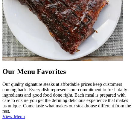
Our Menu Favorites
Our quality signature steaks at affordable prices keep customers
coming back. Every dish represents our commitment to fresh daily
ingredients and good food done right. Each meal is prepared with
care to ensure you get the defining delicious experience that makes
us unique. Come taste what makes our steakhouse different from the
rest.
View Menu