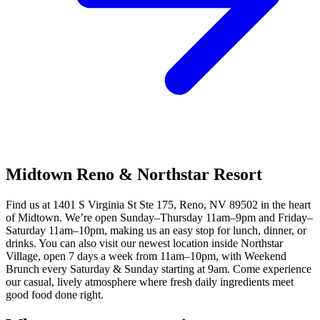
Midtown Reno & Northstar Resort
Find us at 1401 S Virginia St Ste 175, Reno, NV 89502 in the heart
of Midtown. We’re open Sunday–Thursday 11am–9pm and Friday–
Saturday 11am–10pm, making us an easy stop for lunch, dinner, or
drinks. You can also visit our newest location inside Northstar
Village, open 7 days a week from 11am–10pm, with Weekend
Brunch every Saturday & Sunday starting at 9am. Come experience
our casual, lively atmosphere where fresh daily ingredients meet
good food done right.