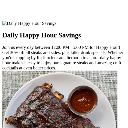
Daily Happy Hour Savings
Join us every day between 12:00 PM - 5:00 PM for Happy Hour!
Get 30% off all steaks and sides, plus killer drink specials. Whether
you're stopping by for lunch or an afternoon treat, our daily happy
hour makes it easy to enjoy our signature steaks and amazing craft
cocktails at even better prices.