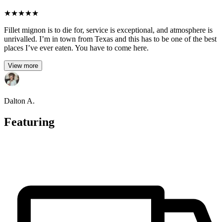
★
★
★
★
★
Fillet mignon is to die for, service is exceptional, and atmosphere is
unrivalled. I’m in town from Texas and this has to be one of the best
places I’ve ever eaten. You have to come here.
View more
Dalton A.
Featuring