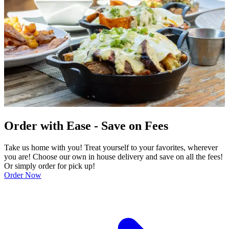
Order with Ease - Save on Fees
Take us home with you! Treat yourself to your favorites, wherever
you are! Choose our own in house delivery and save on all the fees!
Or simply order for pick up!
Order Now