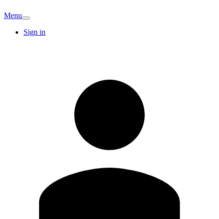
Menu
Sign in