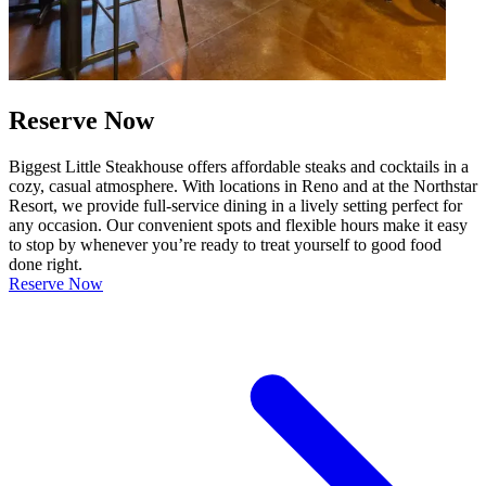
Reserve Now
Biggest Little Steakhouse offers affordable steaks and cocktails in a
cozy, casual atmosphere. With locations in Reno and at the Northstar
Resort, we provide full-service dining in a lively setting perfect for
any occasion. Our convenient spots and flexible hours make it easy
to stop by whenever you’re ready to treat yourself to good food
done right.
Reserve Now