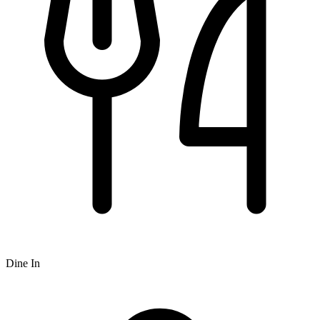
Dine In