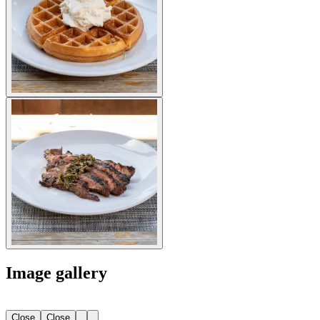
Image gallery
Close
Close