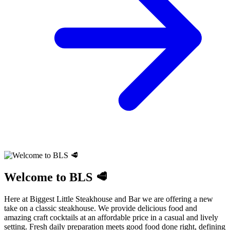
Welcome to BLS 🥩
Here at Biggest Little Steakhouse and Bar we are offering a new
take on a classic steakhouse. We provide delicious food and
amazing craft cocktails at an affordable price in a casual and lively
setting. Fresh daily preparation meets good food done right, defining