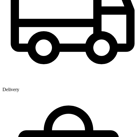
Delivery