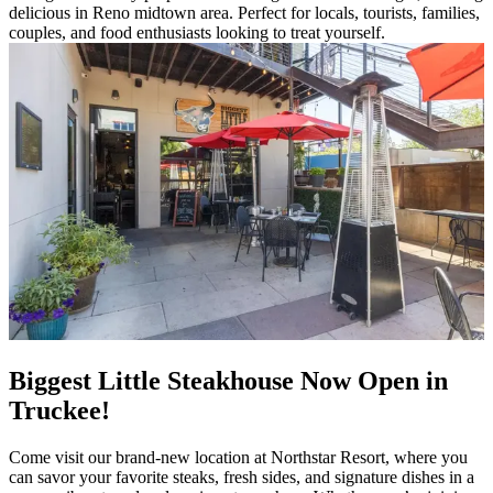
delicious in Reno midtown area. Perfect for locals, tourists, families,
couples, and food enthusiasts looking to treat yourself.
Biggest Little Steakhouse Now Open in
Truckee!
Come visit our brand-new location at Northstar Resort, where you
can savor your favorite steaks, fresh sides, and signature dishes in a