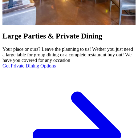
Large Parties & Private Dining
Your place or ours? Leave the planning to us! Wether you just need
a large table for group dining or a complete restaurant buy out! We
have you covered for any occasion
Get Private Dining Options