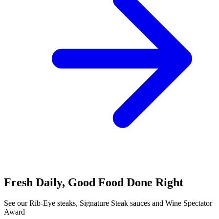
Fresh Daily, Good Food Done Right
See our Rib-Eye steaks, Signature Steak sauces and Wine Spectator
Award