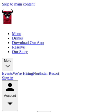
Skip to main content
Menu
Drinks
Download Our App
Reserve
Our Story
More
Events
We're Hiring
Northstar Resort
Sign in
Account