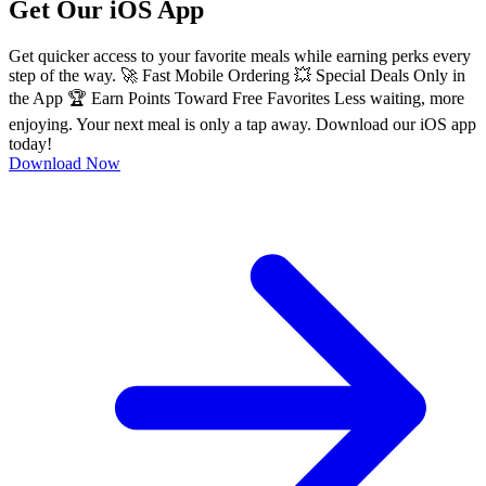
Get Our iOS App
Get quicker access to your favorite meals while earning perks every
step of the way. 🚀 Fast Mobile Ordering 💥 Special Deals Only in
the App 🏆 Earn Points Toward Free Favorites Less waiting, more
enjoying. Your next meal is only a tap away. Download our iOS app
today!
Download Now