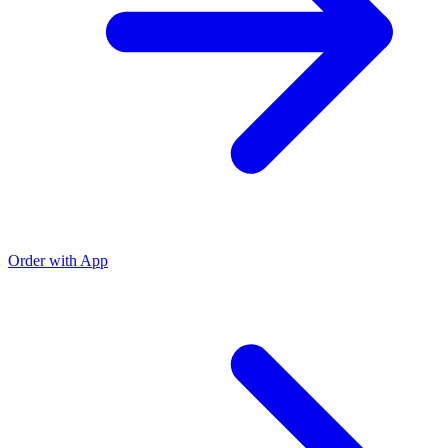
Order with App