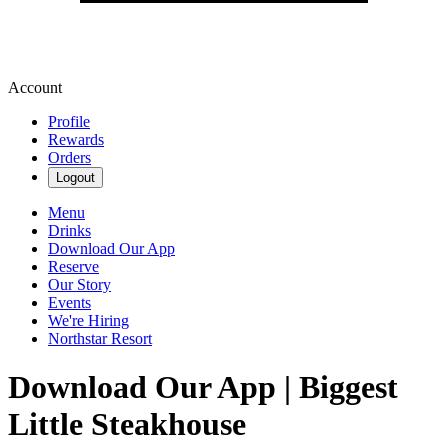
Account
Profile
Rewards
Orders
Logout
Menu
Drinks
Download Our App
Reserve
Our Story
Events
We're Hiring
Northstar Resort
Download Our App | Biggest
Little Steakhouse