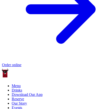
Order online
Menu
Drinks
Download Our App
Reserve
Our Story
Events