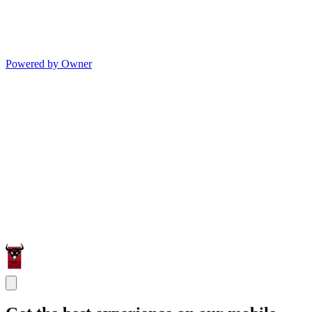
Powered by Owner