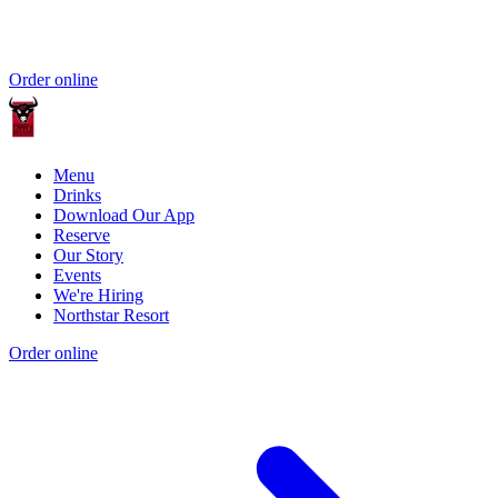
Order online
Menu
Drinks
Download Our App
Reserve
Our Story
Events
We're Hiring
Northstar Resort
Order online