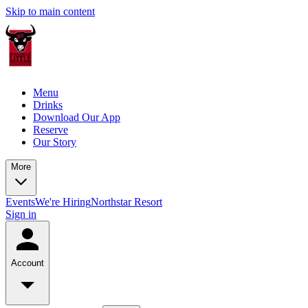
Skip to main content
Menu
Drinks
Download Our App
Reserve
Our Story
More
Events
We're Hiring
Northstar Resort
Sign in
Account