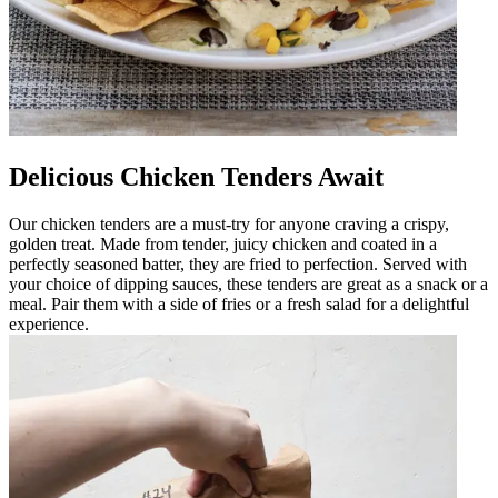
Delicious Chicken Tenders Await
Our chicken tenders are a must-try for anyone craving a crispy,
golden treat. Made from tender, juicy chicken and coated in a
perfectly seasoned batter, they are fried to perfection. Served with
your choice of dipping sauces, these tenders are great as a snack or a
meal. Pair them with a side of fries or a fresh salad for a delightful
experience.