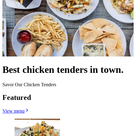
Best chicken tenders in town.
Savor Our Chicken Tenders
Featured
View menu