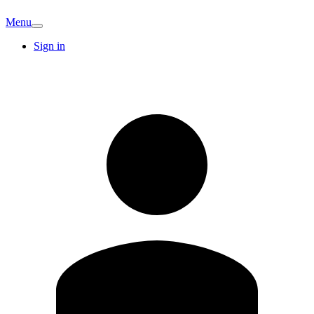
Menu
Sign in