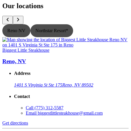
Our locations
Reno NV
Northstar Resort*
Biggest Little Steakhouse
B
Reno, NV
Address
1401 S Virginia St Ste 175
Reno, NV 89502
Contact
Call
(775) 312-5587
Email
biggestlittlesteakhouse@gmail.com
Get directions
G