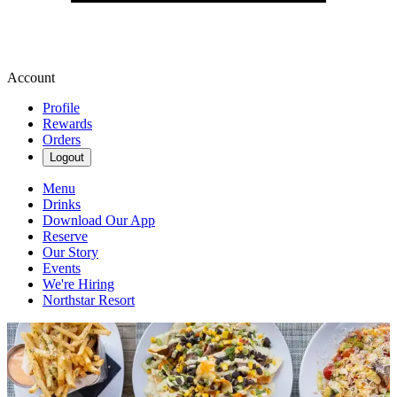
Account
Profile
Rewards
Orders
Logout
Menu
Drinks
Download Our App
Reserve
Our Story
Events
We're Hiring
Northstar Resort