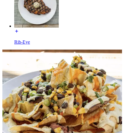
Rib-Eye