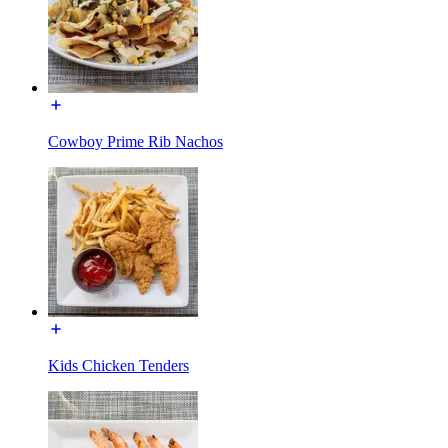
Cowboy Prime Rib Nachos
Kids Chicken Tenders