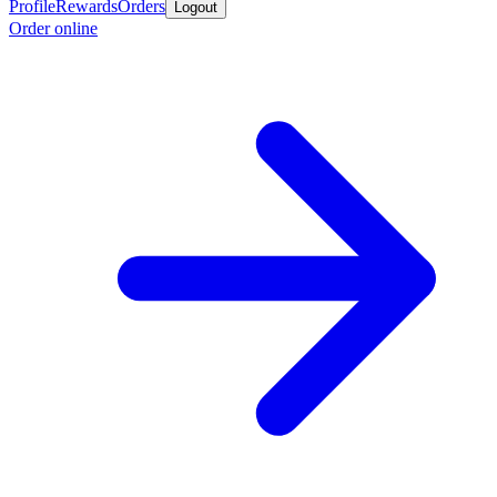
Profile
Rewards
Orders
Logout
Order online