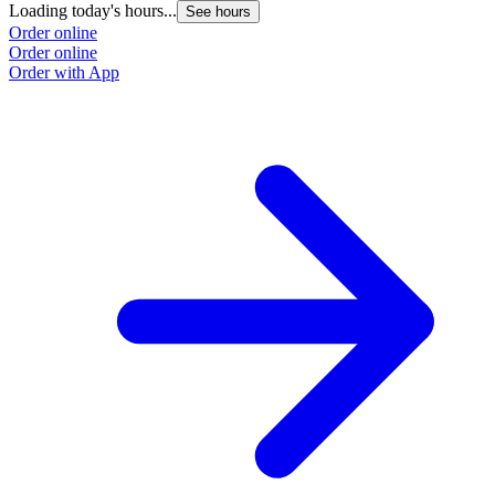
Loading today's hours...
L
See hours
Order online
O
Order online
O
Order with App