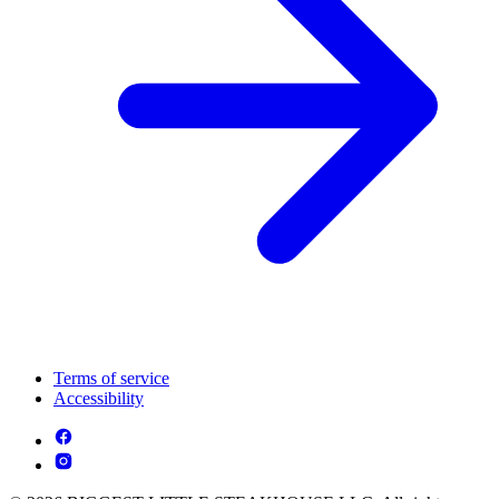
Terms of service
Accessibility