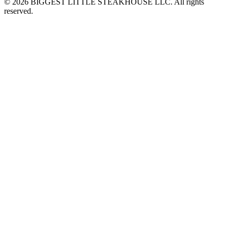
© 2026 BIGGEST LITTLE STEAKHOUSE LLC. All rights
reserved.