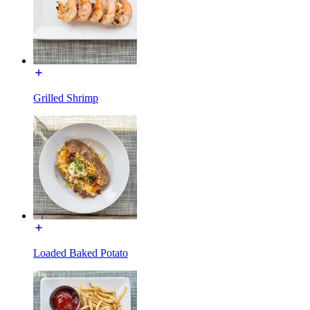
Grilled Shrimp
Loaded Baked Potato