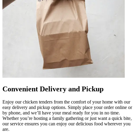
Convenient Delivery and Pickup
Enjoy our chicken tenders from the comfort of your home with our
easy delivery and pickup options. Simply place your order online or
by phone, and we’ll have your meal ready for you in no time.
Whether you’re hosting a family gathering or just want a quick bite,
our service ensures you can enjoy our delicious food wherever you
are.