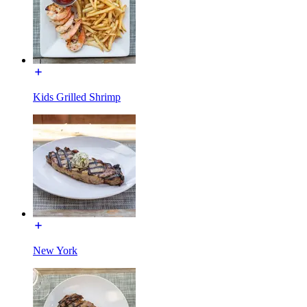
Kids Grilled Shrimp
New York