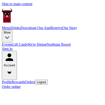
Skip to main content
Menu
Drinks
Download Our App
Reserve
Our Story
More
Events
Gift Cards
We're Hiring
Northstar Resort
Sign in
Account
Profile
Rewards
Orders
Logout
Order online