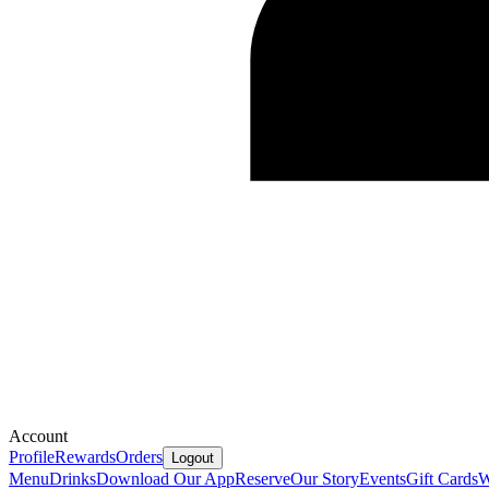
Account
Profile
Rewards
Orders
Logout
Menu
Drinks
Download Our App
Reserve
Our Story
Events
Gift Cards
W